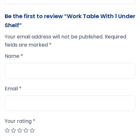
Be the first to review “Work Table With 1 Under
Shelf”
Your email address will not be published.
Required
fields are marked
*
Name
*
Email
*
Your rating
*