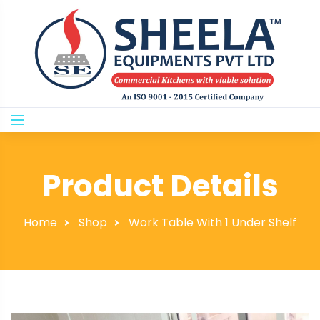
Product Details
Home
Shop
Work Table With 1 Under Shelf