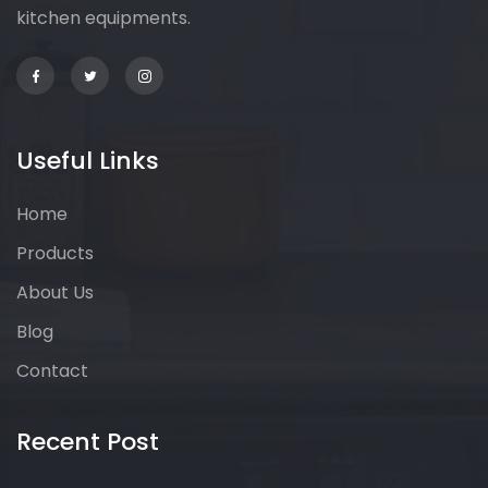
kitchen equipments.
Useful Links
Home
Products
About Us
Blog
Contact
Recent Post