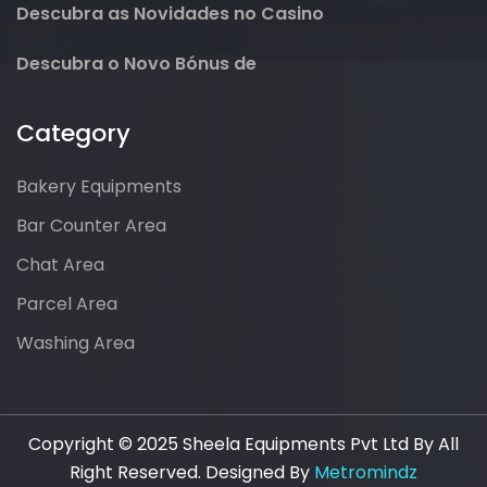
Descubra as Novidades no Casino
Descubra o Novo Bónus de
Category
Bakery Equipments
Bar Counter Area
Chat Area
Parcel Area
Washing Area
Copyright © 2025 Sheela Equipments Pvt Ltd By All
Right Reserved. Designed By
Metromindz