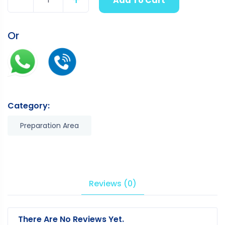
Add To Cart
Quantity
Or
Category:
Preparation Area
Reviews (0)
There Are No Reviews Yet.