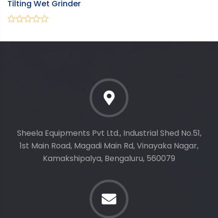
Tilting Wet Grinder
V
0
0
out
ou
of
of
5
5
Sheela Equipments Pvt Ltd., Industrial Shed No.51,
1st Main Road, Magadi Main Rd, Vinayaka Nagar,
Kamakshipalya, Bengaluru, 560079