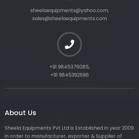
sheelaequipments@yahoo.com,
sales@sheelaequipments.com
+91 9845376085,
+91 9845392696
About Us
Sheela Equipments Pvt Ltd is Established in year 2009
in order to manufacturer, exporter & Supplier of