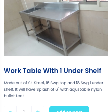
Work Table With 1 Under Shelf
Made out of St. Steel, 16 Swg top and 18 Swg 1 under
shelf. It will have Splash of 6" with adjustable nylon
bullet feet.
-
+