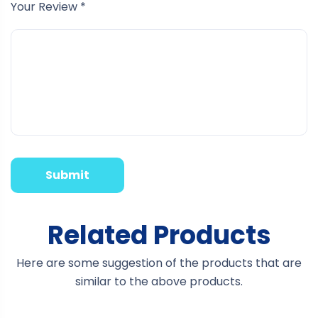
Your Review
*
Related Products
Here are some suggestion of the products that are
similar to the above products.