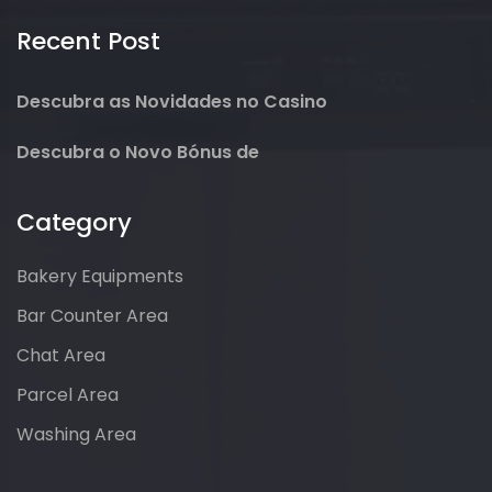
Recent Post
Descubra as Novidades no Casino
Descubra o Novo Bónus de
Category
Bakery Equipments
Bar Counter Area
Chat Area
Parcel Area
Washing Area