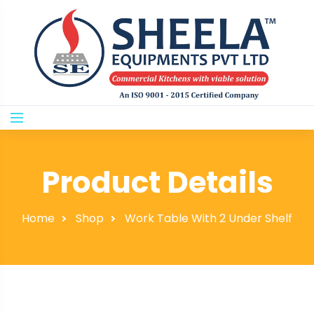
Product Details
Home
Shop
Work Table With 2 Under Shelf