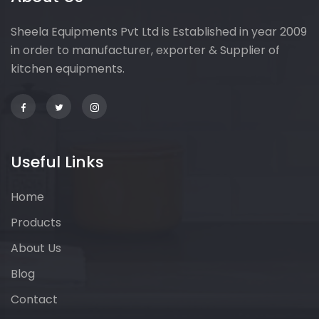
Sheela Equipments Pvt Ltd is Established in year 2009
in order to manufacturer, exporter & Supplier of
kitchen equipments.
Useful Links
Home
Products
About Us
Blog
Contact