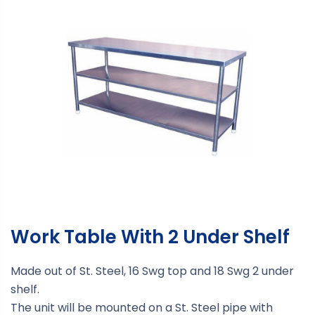
Work Table With 2 Under Shelf
Made out of St. Steel, 16 Swg top and 18 Swg 2 under
shelf.
The unit will be mounted on a St. Steel pipe with