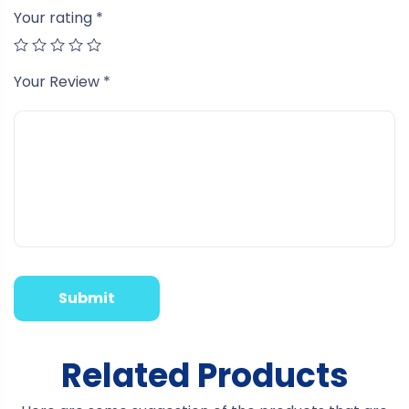
Your rating
*
Your Review
*
Related Products