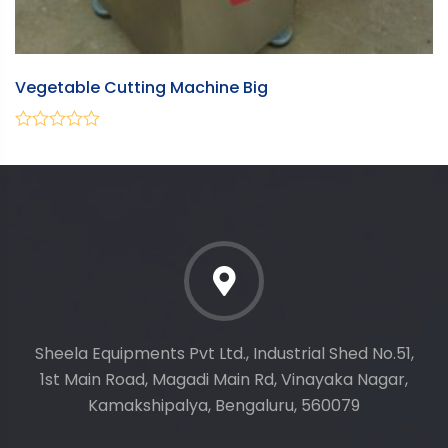
Vegetable Cutting Machine Big
T
0
0
out
ou
of
of
5
5
Sheela Equipments Pvt Ltd., Industrial Shed No.51,
1st Main Road, Magadi Main Rd, Vinayaka Nagar,
Kamakshipalya, Bengaluru, 560079