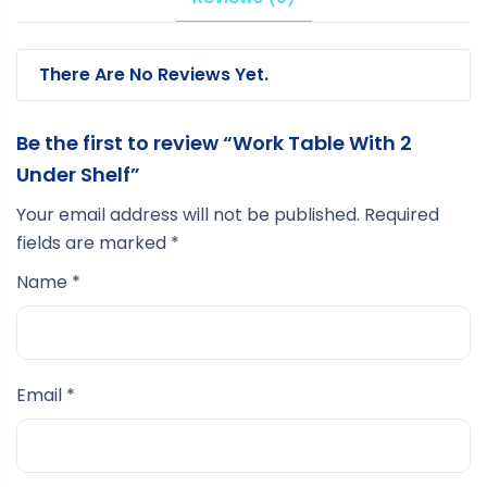
There Are No Reviews Yet.
Be the first to review “Work Table With 2
Under Shelf”
Your email address will not be published.
Required
fields are marked
*
Name
*
Email
*