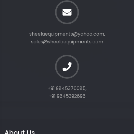
sheelaequipments@yahoo.com,
sales@sheelaequipments.com
+91 9845376085,
+91 9845392696
About Us