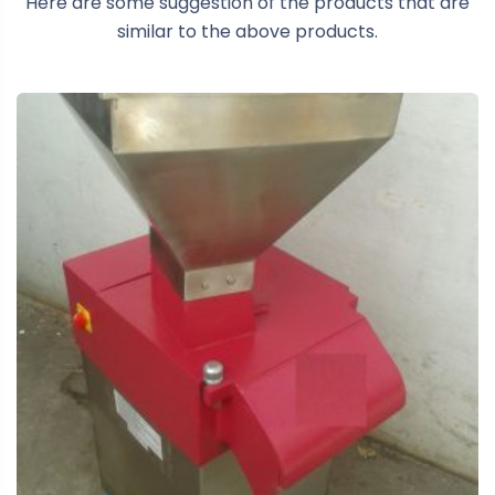
Here are some suggestion of the products that are
similar to the above products.