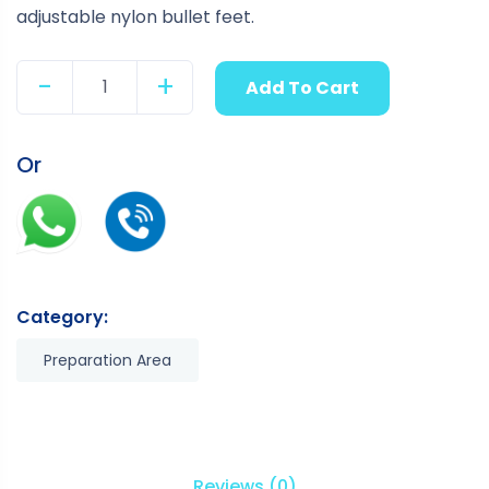
adjustable nylon bullet feet.
-
+
Add To Cart
Quantity
Or
Category:
Preparation Area
Reviews (0)