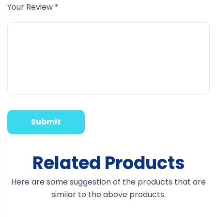
Your Review
*
Related Products
Here are some suggestion of the products that are
similar to the above products.