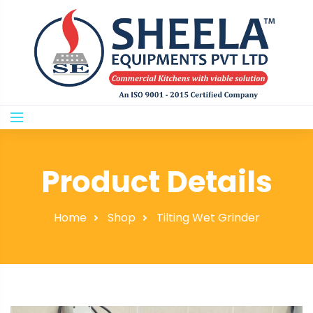
Product Details
Home
Shop
Tilting Wet Grinder