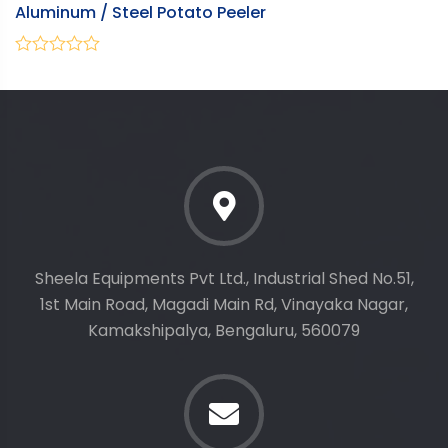
Aluminum / Steel Potato Peeler
W
0
0
out
ou
of
of
5
5
Sheela Equipments Pvt Ltd., Industrial Shed No.51,
1st Main Road, Magadi Main Rd, Vinayaka Nagar,
Kamakshipalya, Bengaluru, 560079