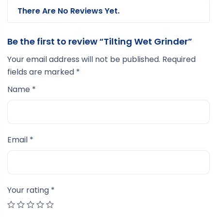
There Are No Reviews Yet.
Be the first to review “Tilting Wet Grinder”
Your email address will not be published.
Required
fields are marked
*
Name
*
Email
*
Your rating
*