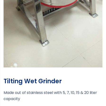
Tilting Wet Grinder
Made out of stainless steel with 5, 7, 10, 15 & 20 liter
capacity