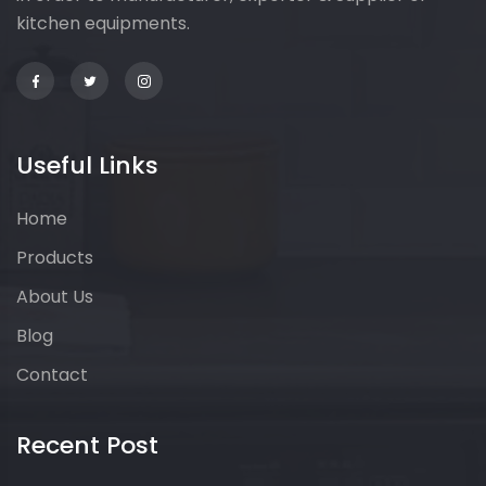
kitchen equipments.
Useful Links
Home
Products
About Us
Blog
Contact
Recent Post