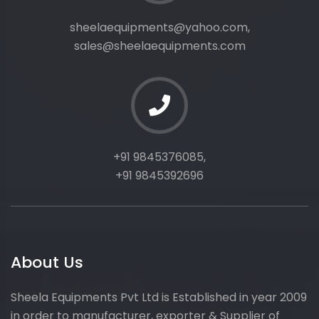
sheelaequipments@yahoo.com,
sales@sheelaequipments.com
+91 9845376085,
+91 9845392696
About Us
Sheela Equipments Pvt Ltd is Established in year 2009
in order to manufacturer, exporter & Supplier of