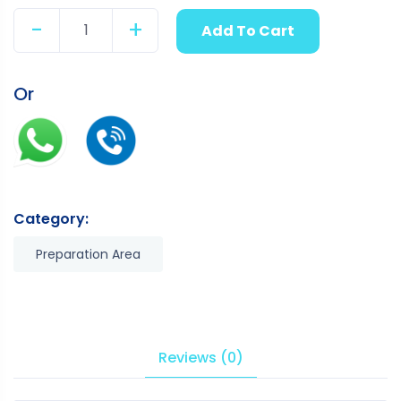
-
+
Add To Cart
Quantity
Or
Category:
Preparation Area
Reviews (0)