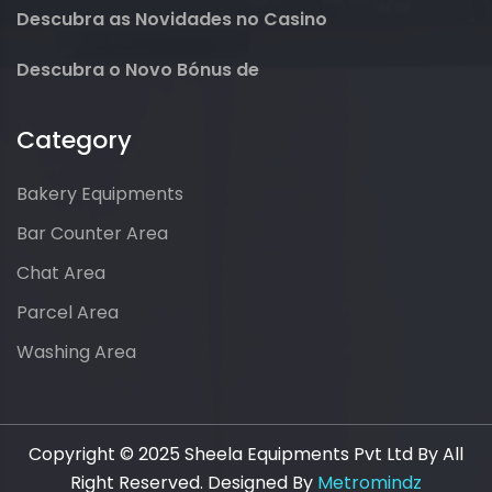
Descubra as Novidades no Casino
Descubra o Novo Bónus de
Category
Bakery Equipments
Bar Counter Area
Chat Area
Parcel Area
Washing Area
Copyright © 2025 Sheela Equipments Pvt Ltd By All
Right Reserved. Designed By
Metromindz